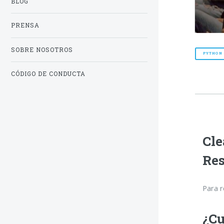
BLOG
PRENSA
SOBRE NOSOTROS
PYTHON
CÓDIGO DE CONDUCTA
Cle
Re
Para r
¿Cu