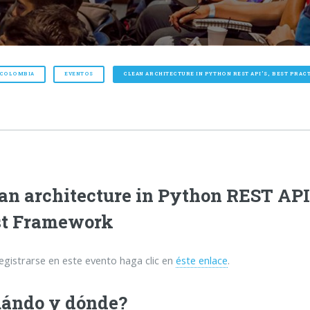
 COLOMBIA
EVENTOS
CLEAN ARCHITECTURE IN PYTHON REST API’S, BEST PRA
an architecture in Python REST API’
st Framework
egistrarse en este evento haga clic en
éste enlace
.
ándo y dónde?