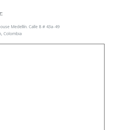
:
use Medellín. Calle 8 # 43a-­49
n, Colombia