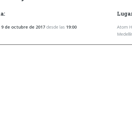
a:
Lugar
 9 de octubre de 2017
desde las
19:00
Atom Ho
Medellí