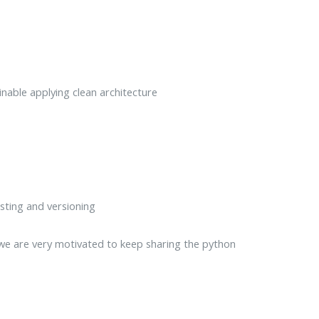
nable applying clean architecture
sting and versioning
 we are very motivated to keep sharing the python