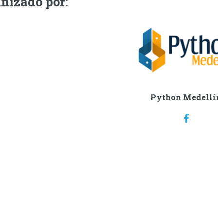
nizado por:
Python Medellí