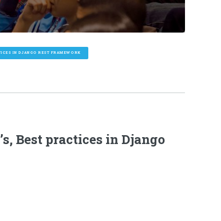
CTICES IN DJANGO REST FRAMEWORK
s, Best practices in Django