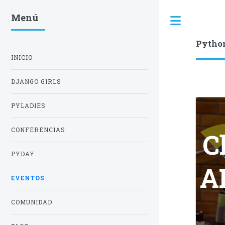
Menú
Toggle
Pytho
INICIO
DJANGO GIRLS
PYLADIES
CONFERENCIAS
C
PYDAY
AP
EVENTOS
COMUNIDAD