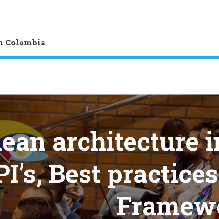
n Colombia
lean architecture 
I’s, Best practice
Framew