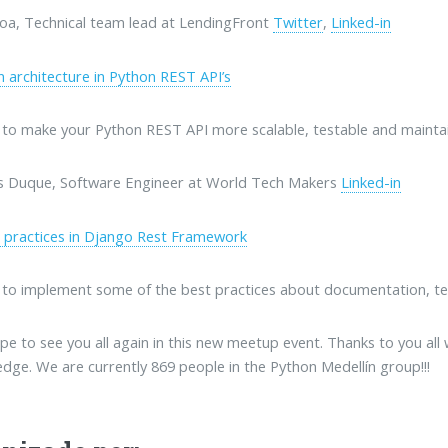
oa, Technical team lead at LendingFront
Twitter
,
Linked-in
n architecture in Python REST API’s
to make your Python REST API more scalable, testable and maintai
s Duque, Software Engineer at World Tech Makers
Linked-in
 practices in Django Rest Framework
to implement some of the best practices about documentation, te
e to see you all again in this new meetup event. Thanks to you all
dge. We are currently 869 people in the Python Medellín group!!!