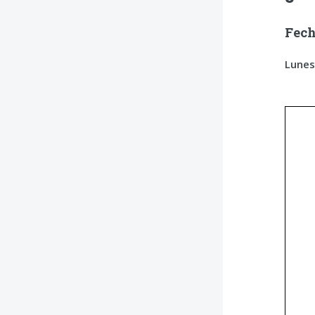
Fech
Lunes