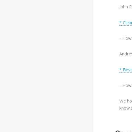
John R
* Clea
- How 
Andre
* Best
- How 
We hop
knowle