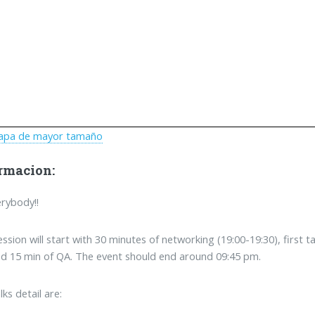
apa de mayor tamaño
rmacion:
erybody!!
ession will start with 30 minutes of networking (19:00-19:30), first 
d 15 min of QA. The event should end around 09:45 pm.
lks detail are: