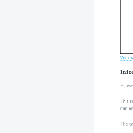
Ver m
Info
Hi, ev
This s
min an
The ta