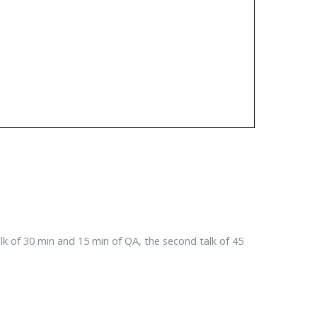
talk of 30 min and 15 min of QA, the second talk of 45