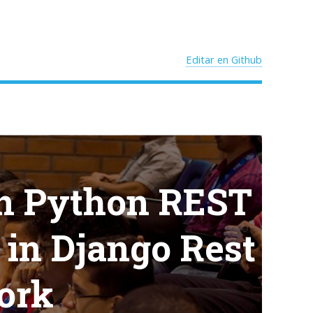
Editar en Github
in Python REST
s in Django Rest
ork